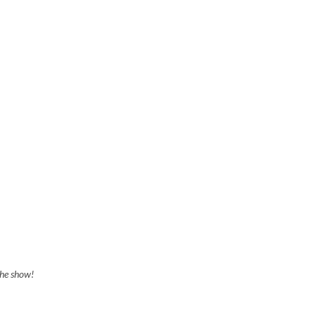
the show!