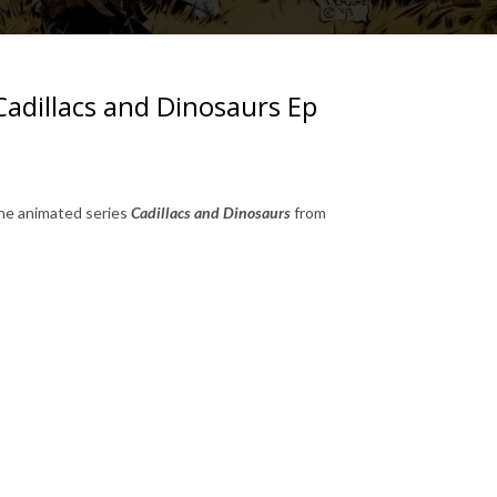
Cadillacs and Dinosaurs Ep
the animated series
Cadillacs and Dinosaurs
from