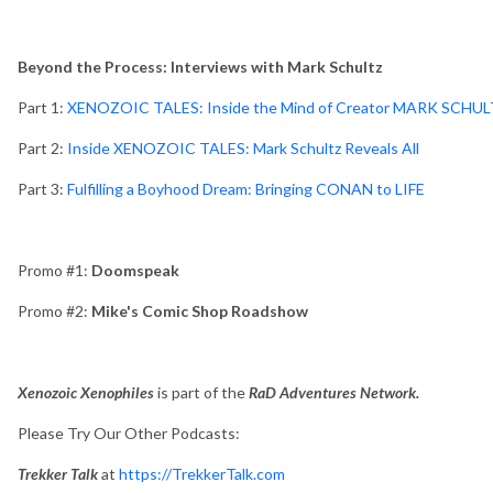
Beyond the Process: Interviews with Mark Schultz
Part 1:
XENOZOIC TALES: Inside the Mind of Creator MARK SCHU
Part 2:
Inside XENOZOIC TALES: Mark Schultz Reveals All
Part 3:
Fulfilling a Boyhood Dream: Bringing CONAN to LIFE
Promo #1:
Doomspeak
Promo #2:
Mike's Comic Shop Roadshow
Xenozoic Xenophiles
is part of the
RaD Adventures Network.
Please Try Our Other Podcasts:
Trekker Talk
at
https://TrekkerTalk.com