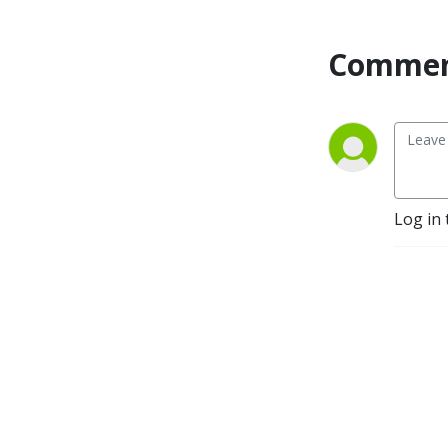
Commen
Log in 