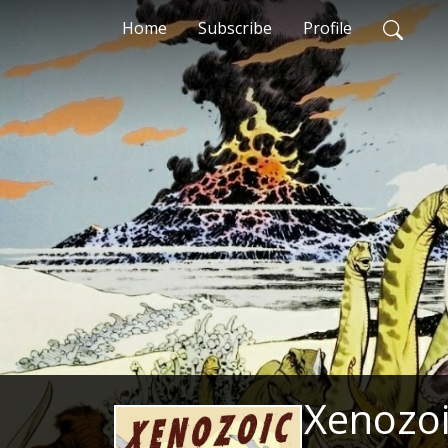
Home
Subscribe
Profile
Xenozoi