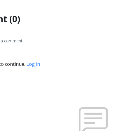
t (0)
to continue.
Log in