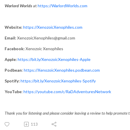
Warlord Worlds
at
https://WarlordWorlds.com
Website:
https://XenozoicXenophiles.com
Email:
XenozoicXenophiles@gmail.com
Facebook:
Xenozoic Xenophiles
Apple:
https://bit.ly/XenozoicXenophiles-Apple
Podbean
:
https://XenozoicXenophiles.podbean.com
Spotify:
https://bit.ly/XenozoicXenophiles-Spotify
YouTube
:
https://youtube.com/c/RaDAdventuresNetwork
Thank you for listening and please consider leaving a review to help promote 
113