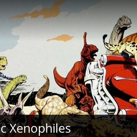
c Xenophiles