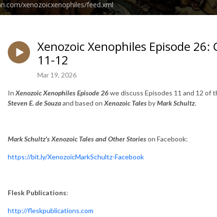
an.com/xenozoicxenophiles/feed.xml
Xenozoic Xenophiles Episode 26: 
11-12
Mar 19, 2026
In
Xenozoic Xenophiles Episode 26
we discuss Episodes 11 and 12 of 
Steven E. de Souza
and based on
Xenozoic Tales
by
Mark Schultz
.
Mark Schultz's Xenozoic Tales and Other Stories
on Facebook:
https://bit.ly/XenozoicMarkSchultz-Facebook
Flesk Publications
:
http://fleskpublications.com