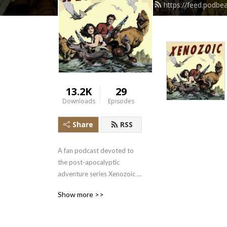
https://feed.podbe
13.2K
29
Downloads
Episodes
Share
RSS
A fan podcast devoted to 
the post-apocalyptic 
adventure series Xenozoic 
Tales by Mark Schultz
Show more >>